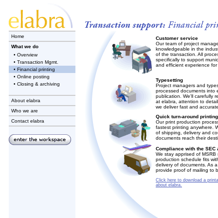
Home
Customer service
Our team of project manage
What we do
knowledgeable in the indust
of the transaction. All pro
• Overview
specifically to support mun
• Transaction Mgmt.
and efficient experience for 
• Financial printing
• Online posting
Typesetting
• Closing & archiving
Project managers and typese
processed documents into ex
publication. We'll carefully 
About elabra
at elabra, attention to detai
we deliver fast and accurate
Who we are
Quick turn-around printin
Contact elabra
Our print production proces
fastest printing anywhere. 
of shipping, delivery and co
documents reach their desti
Compliance with the SEC
We stay apprised of MSRB r
production schedule fits wit
delivery of documents. As 
provide proof of mailing to 
Click here to download a printa
about elabra.