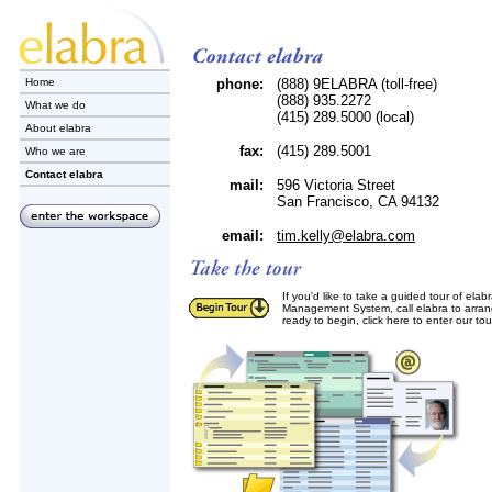
Home
phone:
(888) 9ELABRA (toll-free)
(888) 935.2272
What we do
(415) 289.5000 (local)
About elabra
fax:
(415) 289.5001
Who we are
Contact elabra
mail:
596 Victoria Street
San Francisco, CA 94132
email:
tim.kelly@elabra.com
If you'd like to take a guided tour of ela
Management System, call elabra to arran
ready to begin, click here to enter our to